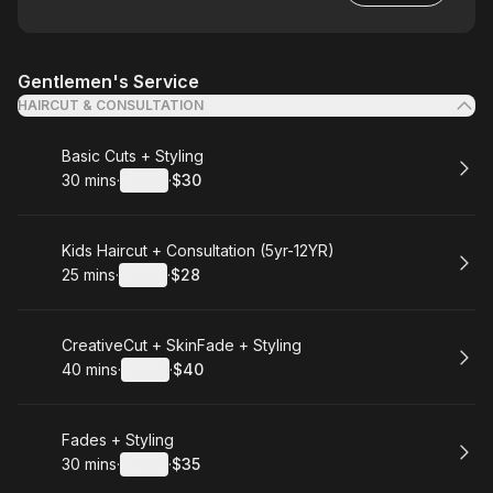
Gentlemen's Service
HAIRCUT & CONSULTATION
Book
Basic Cuts + Styling
30 mins
·
Details
·
$30
.
Duration
:
.
Price
:
Book
Kids Haircut + Consultation (5yr-12YR)
25 mins
·
Details
·
$28
.
Duration
:
.
Price
:
Book
CreativeCut + SkinFade + Styling
40 mins
·
Details
·
$40
.
Duration
:
.
Price
:
Book
Fades + Styling
30 mins
·
Details
·
$35
.
Duration
:
.
Price
: