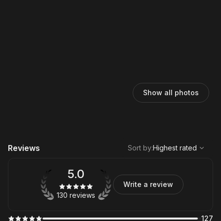
Show all photos
,
Highest rated
Sort
Reviews
Sort by
:
Highest rated
5.0
Write a review
130 reviews
127