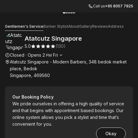
Call us
+65 8057 7825
Go to gallery image
Go to gallery image
Go to gallery image
Go to gallery image
Go to gallery image
1
2
3
4
5
Atatcutz Singapore
Gentlemen's Service
Barber Stylist
About
Gallery
Reviews
Address
Atatcutz Singapore
5.0
(
130
)
Opening hours
Closed
·
Opens
2
Fri
PM
Atatcutz Singapore - Modern Barbers, 348 bedok market
place, Bedok
Singapore, 469560
Our Booking Policy
We pride ourselves in offering a high quality of service
and that begins with appointment based bookings. Our
online system allows you pick a stylist and time that’s
convenient for you.
Okay