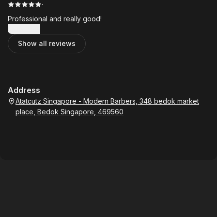
·
Professional and really good!
Show more
Show all reviews
Address
Atatcutz Singapore - Modern Barbers, 348 bedok market
place, Bedok Singapore, 469560