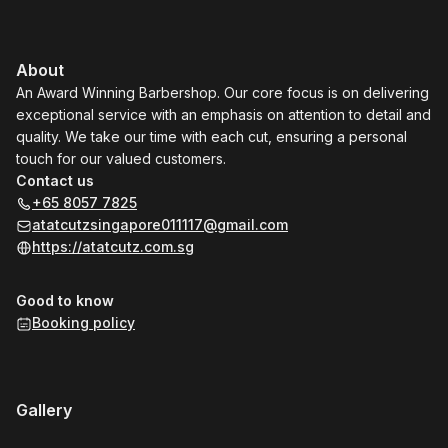
About
An Award Winning Barbershop. Our core focus is on delivering
exceptional service with an emphasis on attention to detail and
quality. We take our time with each cut, ensuring a personal
touch for our valued customers.
Contact us
+65 8057 7825
atatcutzsingapore011117@gmail.com
https://atatcutz.com.sg
Good to know
Booking policy
Gallery