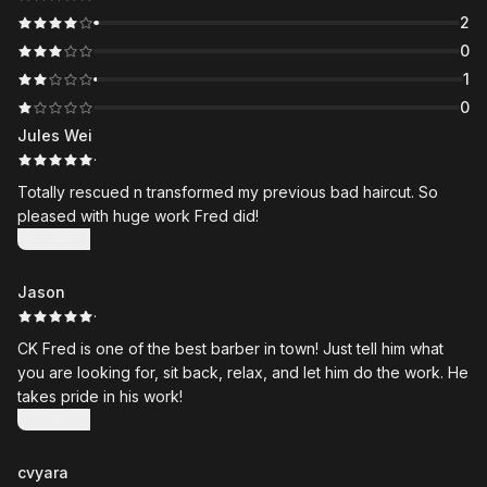
2
0
1
0
Jules Wei
·
Totally rescued n transformed my previous bad haircut. So
pleased with huge work Fred did!
Show more
Jason
·
CK Fred is one of the best barber in town! Just tell him what
you are looking for, sit back, relax, and let him do the work. He
takes pride in his work!
Show more
cvyara