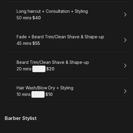
Book
Long haircut + Consultation + Styling
50 mins
·
$40
.
Duration
.
Price
:
:
Book
Fade + Beard Trim/Clean Shave & Shape-up
45 mins
·
$55
.
Duration
.
Price
:
:
Book
Beard Trim/Clean Shave & Shape-up
20 mins
·
Details
·
$20
.
Duration
:
.
Price
:
Book
Hair Wash/Blow Dry + Styling
10 mins
·
Details
·
$10
.
Duration
:
.
Price
:
Barber Stylist